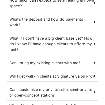
How much can I expect to earn renting my own
space?
What’s the deposit and how do payments
work?
What if I don’t have a big client base yet? How
do I know I’ll have enough clients to afford my
rent?
Can I bring my existing clients with me?
Will I get walk-in clients at Signature Salon Pro?
Can I customize my private suite, semi-private
or open-concept station?