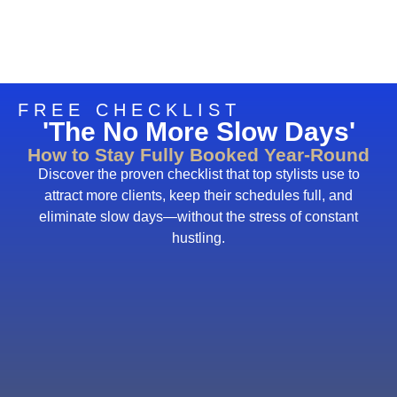
FREE CHECKLIST
'The No More Slow Days'
How to Stay Fully Booked Year-Round
Discover the proven checklist that top stylists use to
attract more clients, keep their schedules full, and
eliminate slow days—without the stress of constant
hustling.