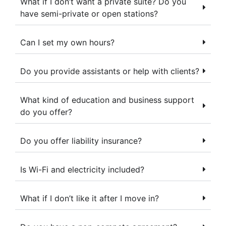
What if I don’t want a private suite? Do you
have semi-private or open stations?
Can I set my own hours?
Do you provide assistants or help with clients?
What kind of education and business support
do you offer?
Do you offer liability insurance?
Is Wi-Fi and electricity included?
What if I don’t like it after I move in?