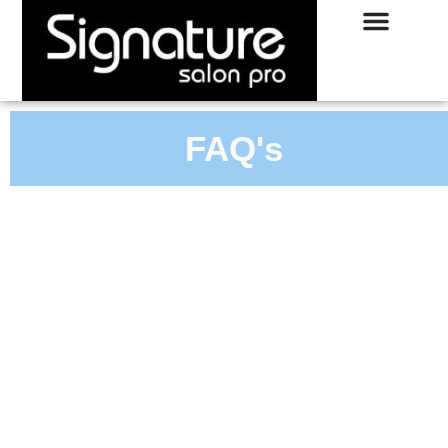
FAQ's