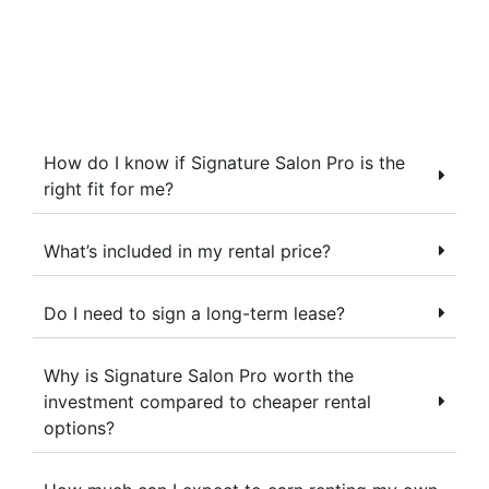
How do I know if Signature Salon Pro is the
right fit for me?
What’s included in my rental price?
Do I need to sign a long-term lease?
Why is Signature Salon Pro worth the
investment compared to cheaper rental
options?