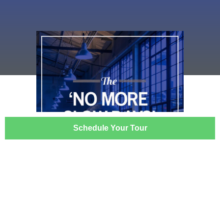
Schedule Your Tour