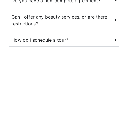
Do you have a non-compete agreement?
Can I offer any beauty services, or are there
restrictions?
How do I schedule a tour?